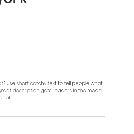
t? Use short catchy text to tell people what
A great description gets readers in the mood,
book.