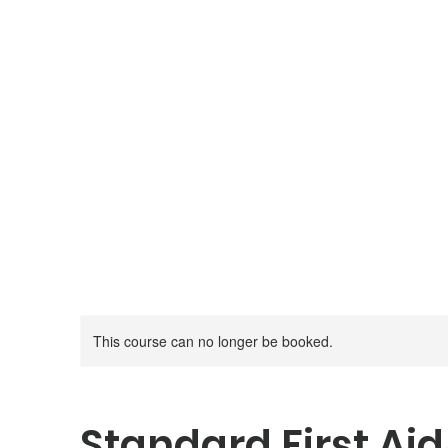
Canadian Firearm Safety
Course
Moose Jaw, Saskatchewan
This course can no longer be booked.
Standard First Ai