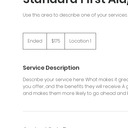
Use this area to describe one of your services.
175
Canadian
Ended
E
$175
Location 1
dollars
n
d
e
Service Description
d
Describe your service here. What makes it grea
you offer, and the benefits they will receive. 
and makes them more likely to go ahead and 