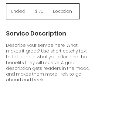
175
Canadian
Ended
E
$175
Location 1
dollars
n
d
e
Service Description
d
Describe your service here. What
makes it great? Use short catchy text
to tell people what you offer, and the
benefits they will receive. A great
description gets readers in the mood,
and makes them more likely to go
ahead and book.
Contact Details