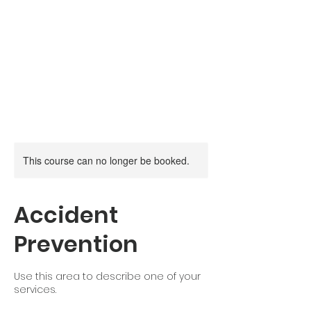
Canadian Firearm
Safety Course
Moose Jaw,
Saskatchewan
This course can no longer be booked.
Accident
Prevention
Use this area to describe one of your
services.